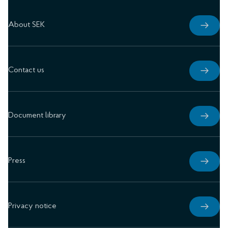
About SEK
Contact us
Document library
Press
Privacy notice