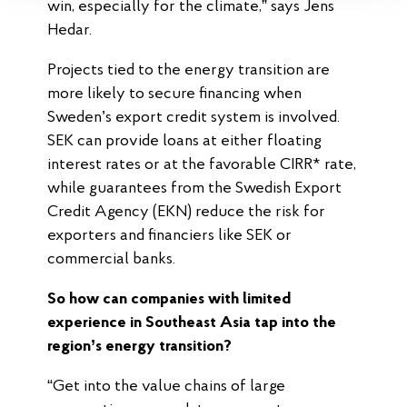
win, especially for the climate,” says Jens
Hedar.
Projects tied to the energy transition are
more likely to secure financing when
Sweden’s export credit system is involved.
SEK can provide loans at either floating
interest rates or at the favorable CIRR* rate,
while guarantees from the Swedish Export
Credit Agency (EKN) reduce the risk for
exporters and financiers like SEK or
commercial banks.
So how can companies with limited
experience in Southeast Asia tap into the
region’s energy transition?
“Get into the value chains of large