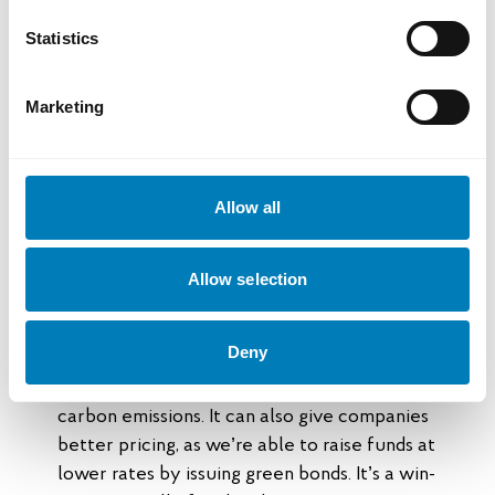
“They understood early on that market
Statistics
forces would drive future demand and that
there’s a solid business case in the energy
transition,” says Jens Hedar.
Marketing
Green loans can offer better
terms
Allow all
Swedish companies that support Southeast
Allow selection
Asia’s shift toward sustainable energy can
apply for green loans from SEK.
Deny
“Offering green loans is a way for us to steer
financing toward activities that help reduce
carbon emissions. It can also give companies
better pricing, as we’re able to raise funds at
lower rates by issuing green bonds. It’s a win-