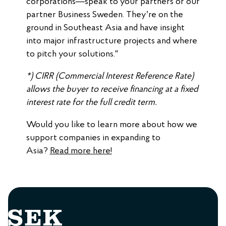
corporations—speak to your partners or our
partner Business Sweden. They’re on the
ground in Southeast Asia and have insight
into major infrastructure projects and where
to pitch your solutions.”
*) CIRR (Commercial Interest Reference Rate)
allows the buyer to receive financing at a fixed
interest rate for the full credit term.
Would you like to learn more about how we
support companies in expanding to
Asia?
Read more here!