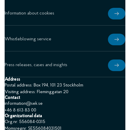
Information about cookies
Whistleblowing service
Press releases, cases and insights
Address
Postal address: Box 194, 101 23 Stockholm
Visiting address: Fleminggatan 20
Contact
information@sek.se
+46 8 613 83 00
Organizational data
Org.nr: 556084-0315
Momsregnr: SE556084031501