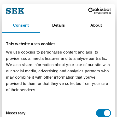
Email
Consent
Details
About
This website uses cookies
I consent to AB Svensk Exportkredit (SEK)
We use cookies to personalise content and ads, to
processing my personal data for the purpose
provide social media features and to analyse our traffic.
of sending newsletters and other relevant
We also share information about your use of our site with
information. You may withdraw your consent
our social media, advertising and analytics partners who
at any time by using the unsubscribe link in
our communications. For more information on
may combine it with other information that you’ve
how we process personal data, please see our
provided to them or that they’ve collected from your use
Privacy Policy
.
of their services.
SIGN UP!
Consent
Necessary
Selection