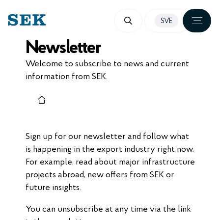
SKIP
SVE
TO
Newsletter
CONTENT
Welcome to subscribe to news and current
information from SEK.
Sign up for our newsletter and follow what
is happening in the export industry right now.
For example, read about major infrastructure
projects abroad, new offers from SEK or
future insights.
You can unsubscribe at any time via the link