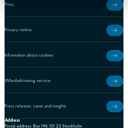
Press
Privacy notice
Information about cookies
Whistleblowing service
Press releases, cases and insights
Address
Postal address: Box 194, 101 23 Stockholm