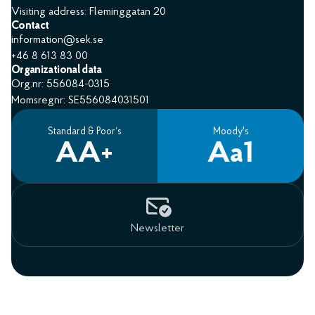
Visiting address: Fleminggatan 20
Contact
information@sek.se
+46 8 613 83 00
Organizational data
Org.nr: 556084-0315
Momsregnr: SE556084031501
Standard & Poor’s
Moody's
AA+
Aa1
Newsletter