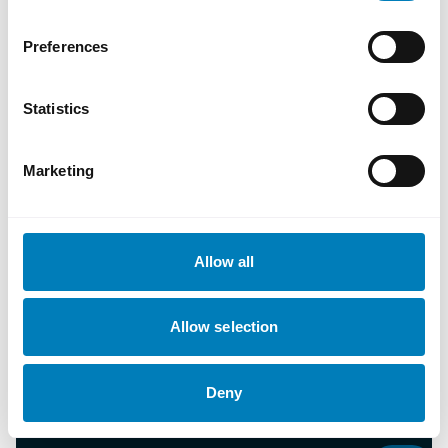
Preferences
Statistics
Marketing
About SEK
Allow all
Contact us
Allow selection
Document library
Deny