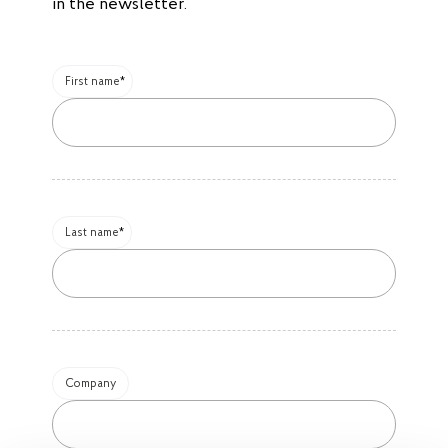
in the newsletter.
First name
Last name
Company