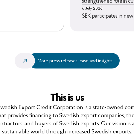
strengthened role in cu
6 July 2026
SEK participates in new
More press releases, case and insights
This is us
wedish Export Credit Corporation is a state-owned c
hat provides financing to Swedish export companies, the
ntractors, and buyers of Swedish exports. Our vision is 
sustainable world through increased Swedish exports.