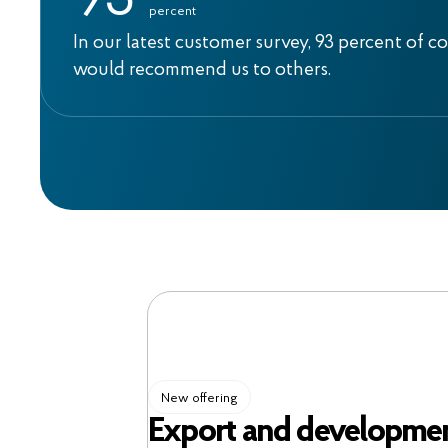
9
3
percent
In our latest customer survey, 93 percent of c
would recommend us to others.
New offering
Export and developmen