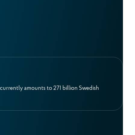
currently amounts to 271 billion Swedish