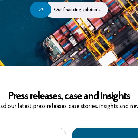
Our financing solutions
Press releases, case and insights
ad our latest press releases, case stories, insights and ne