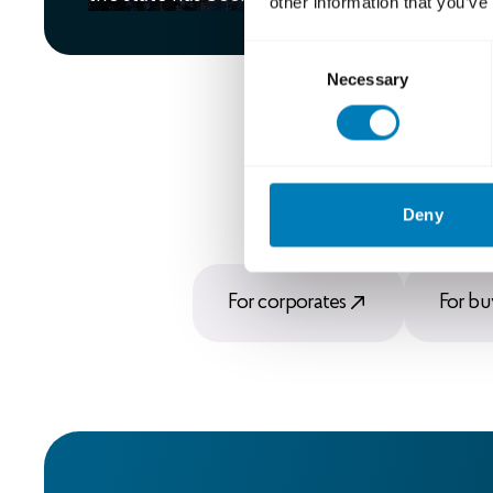
other information that you’ve
Consent
Necessary
Selection
Deny
For corporates
For bu