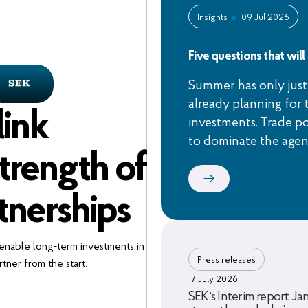
Insights
09 Jul 2026
Five questions that wil
Summer has only just
already planning for 
link
investments. Trade po
to dominate the age
trength of
tnerships
 enable long-term investments in
Press releases
tner from the start.
17 July 2026
SEK’s Interim report Ja