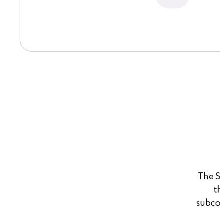
The S
t
subco