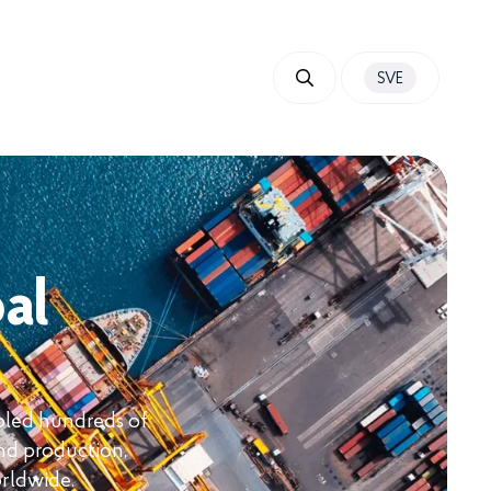
SVE
al
bled hundreds of
nd production,
orldwide.