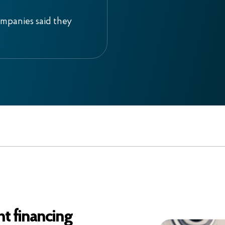
ompanies said they
t financing