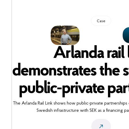
Case
Arlanda rail 
demonstrates the s
public-private par
The Arlanda Rail Link shows how public-private partnerships
Swedish infrastructure with SEK as a financing par