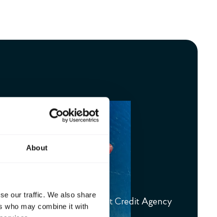
About
credit system
se our traffic. We also share
e guarantees from the Export Credit Agency
ers who may combine it with
ort credit system.