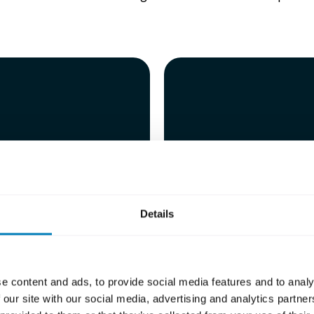
Details
 Swedish export
Financing and guarantees
The Swedish export 
y was founded in
e content and ads, to provide social media features and to analy
ks, and since 2003
Our financing and th
 our site with our social media, advertising and analytics partn
form the Swedish exp