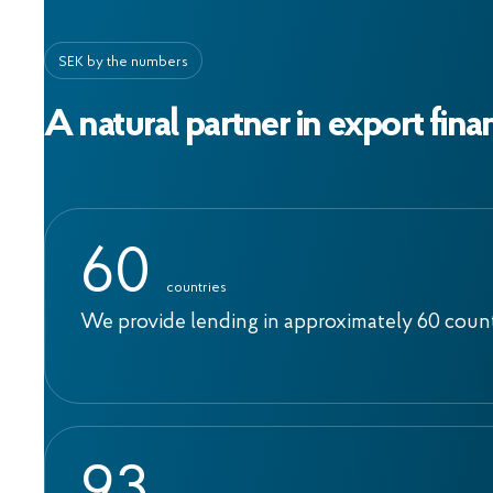
SEK by the numbers
A natural partner in export fina
6
0
countries
We provide lending in approximately 60 coun