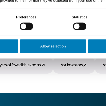
 provided to them or that they’ve collected from your use of their
Preferences
Statistics
Allow selection
yers of Swedish exports
For investors
F