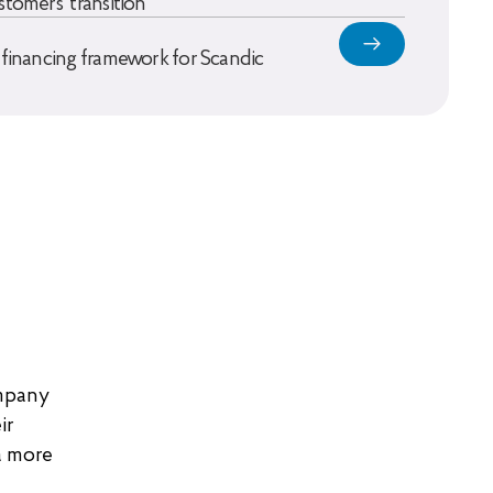
stomers’ transition
 financing framework for Scandic
ompany
ir
a more