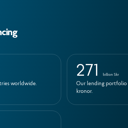
ncing
2
7
1
billion Skr
tries worldwide.
Our lending portfolio 
kronor.