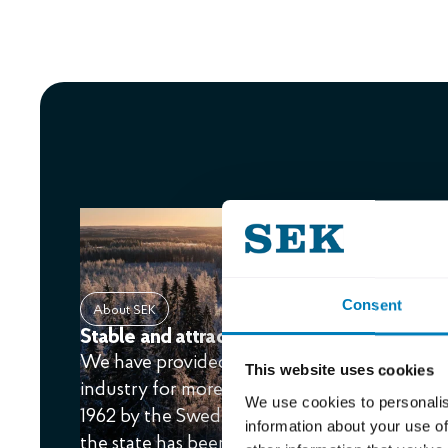
Consent
About SEK
Stable and attractive financing since 1962
We have provided financing solutions to the
This website uses cookies
industry for more than 60 years. The compan
We use cookies to personalis
1962 by the Swedish state and the largest ban
information about your use of
the state has been the sole owner.