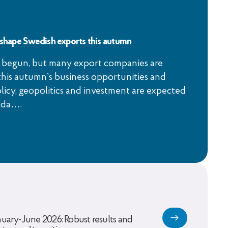
l shape Swedish exports this autumn
 begun, but many export companies are
this autumn’s business opportunities and
licy, geopolitics and investment are expected
nda….
nuary-June 2026: Robust results and