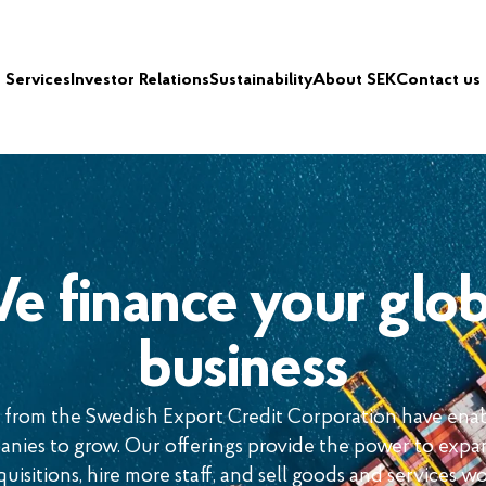
Services
Investor Relations
Sustainability
About SEK
Contact us
e finance your glob
business
ns from the Swedish Export Credit Corporation have ena
nies to grow. Our offerings provide the power to expa
uisitions, hire more staff, and sell goods and services w