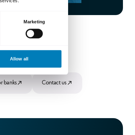
 services.
Marketing
Allow all
or banks
Contact us