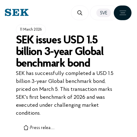
SKIP
SVE
TO
CONTENT
11 March 2026
SEK issues USD 1.5
billion 3-year Global
benchmark bond
SEK has successfully completed a USD 1.5
billion 3-year Global benchmark bond,
priced on March 5. This transaction marks
SEK’s first benchmark of 2026 and was
executed under challenging market
conditions.
›
Press releases, cases and insights