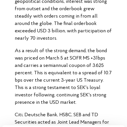
geopolitical conditions, interest was strong
from outset and the orderbook grew
steadily with orders coming in from all
around the globe. The final orderbook
exceeded USD 3 billion, with participation of
nearly 70 investors.
As a result of the strong demand, the bond
was priced on March 5 at SOFR MS +31bps
and carries a semiannual coupon of 3.625
percent. This is equivalent to a spread of 10.7
bps over the current 3-year US Treasury.
This is a strong testament to SEK’s loyal
investor following, continuing SEK’s strong
presence in the USD market.
Citi, Deutsche Bank, HSBC, SEB and TD
Securities acted as Joint Lead Managers for