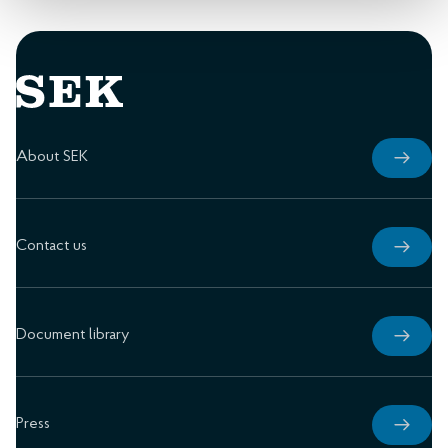
About SEK
Contact us
Document library
Press