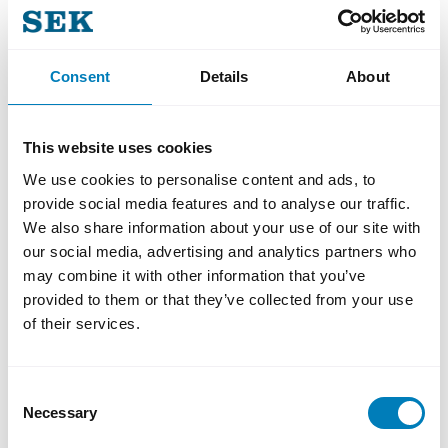
the transaction.
Consent
Details
About
This website uses cookies
We are very pleased to have
We use cookies to personalise content and ads, to
executed our first USD Global
provide social media features and to analyse our traffic.
Benchmark for 2026, completing
We also share information about your use of our site with
the transaction despite challenging
our social media, advertising and analytics partners who
may combine it with other information that you’ve
and volatile market conditions. Our
provided to them or that they’ve collected from your use
ability to identify and navigate
of their services.
through a narrow window of
opportunity ensured the
Consent
benchmark’s success. We sincerely
Necessary
Selection
appreciate the continued trust and