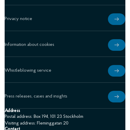
Privacy notice
Information about cookies
Whistleblowing service
Press releases, cases and insights
Address
Postal address: Box 194, 101 23 Stockholm
Visiting address: Fleminggatan 20
Contact