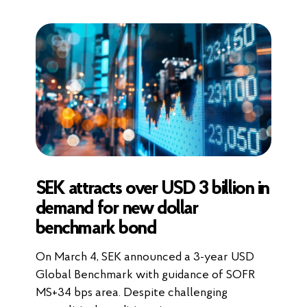
SEK attracts over USD 3 billion in
demand for new dollar
benchmark bond
On March 4, SEK announced a 3-year USD
Global Benchmark with guidance of SOFR
MS+34 bps area. Despite challenging