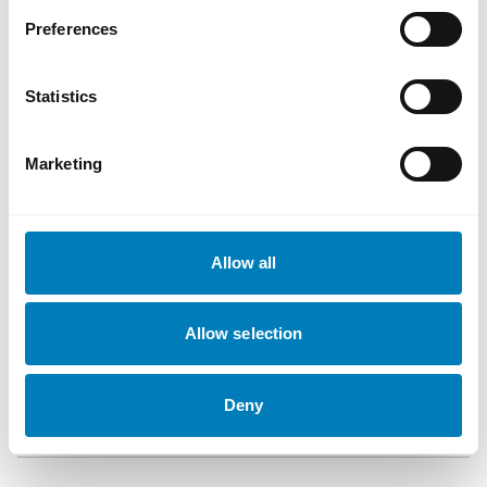
support from our investors. The
Preferences
strong result reflects SEK’s solid
reputation built on SEK’s credit
Statistics
quality and long-standing presence
in global capital markets.
Ann-Marie Ahlén
Marketing
Fihlman, Director, SEK
Document
Allow all
Allow selection
Transaction Details
Download
Deny