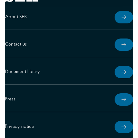
About SEK
Contact us
Document library
Press
Privacy notice