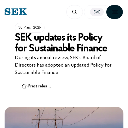
SKIP
SVE
TO
CONTENT
30 March 2026
SEK updates its Policy
for Sustainable Finance
During its annual review, SEK’s Board of
Directors has adopted an updated Policy for
Sustainable Finance.
›
Press releases, cases and insights