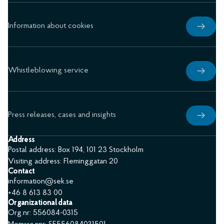
Information about cookies
Whistleblowing service
Press releases, cases and insights
Address
Postal address: Box 194, 101 23 Stockholm
Visiting address: Fleminggatan 20
Contact
information@sek.se
+46 8 613 83 00
Organizational data
Org.nr: 556084-0315