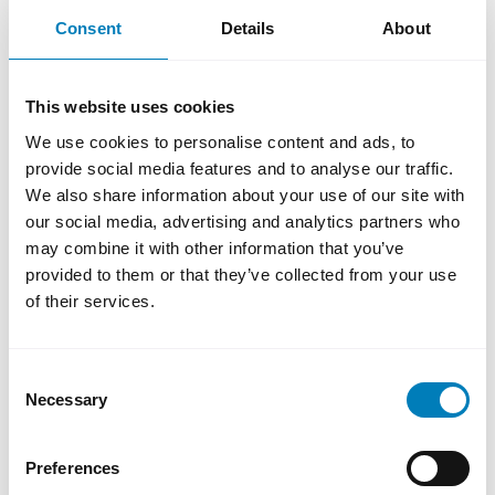
Financing for gas-fired power plants may
Consent
Details
About
only be considered if it can be demonstrated
that the investment presents a clear
environmental or climate advantage
This website uses cookies
compared to other plannable alternatives. In
We use cookies to personalise content and ads, to
addition, the relevant gas-fired power plant
provide social media features and to analyse our traffic.
must be convertible and capable of
We also share information about your use of our site with
operating on fossil-free fuel.
our social media, advertising and analytics partners who
may combine it with other information that you’ve
The revised policy is consistent with SEK’s
provided to them or that they’ve collected from your use
mission to promote Swedish exports on
of their services.
sustainable terms. SEK upholds high
standards in sustainability and aspires to
contribute positively to the development of
Consent
Necessary
Selection
countries and the climate transition.
Preferences