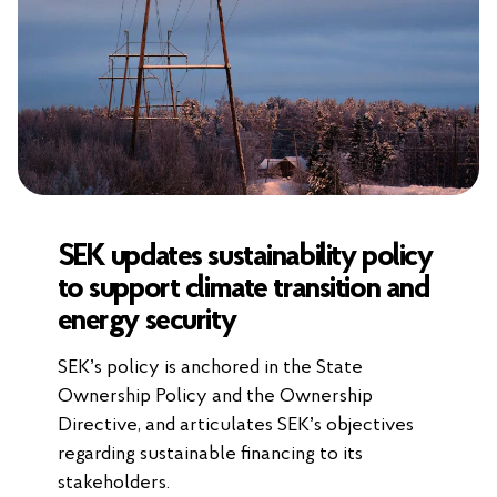
SEK updates sustainability policy
to support climate transition and
energy security
SEK’s policy is anchored in the State
Ownership Policy and the Ownership
Directive, and articulates SEK’s objectives
regarding sustainable financing to its
stakeholders.