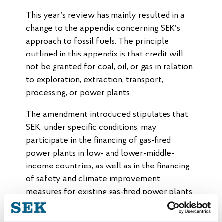
This year’s review has mainly resulted in a
change to the appendix concerning SEK’s
approach to fossil fuels. The principle
outlined in this appendix is that credit will
not be granted for coal, oil, or gas in relation
to exploration, extraction, transport,
processing, or power plants.
The amendment introduced stipulates that
SEK, under specific conditions, may
participate in the financing of gas-fired
power plants in low- and lower-middle-
income countries, as well as in the financing
of safety and climate improvement
measures for existing gas-fired power plants
in low- and middle-income countries.