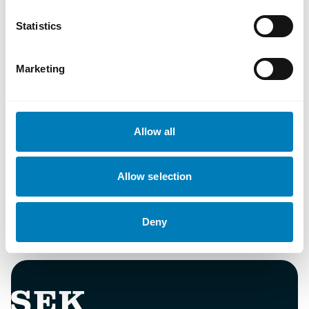
Statistics
Document
Marketing
Sustainability finance policy
Allow all
Ladda ned
Allow selection
Deny