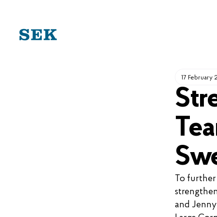
SKIP
TO
CONTENT
17 February
Str
Tea
Swe
To further
strengthen
and Jenny 