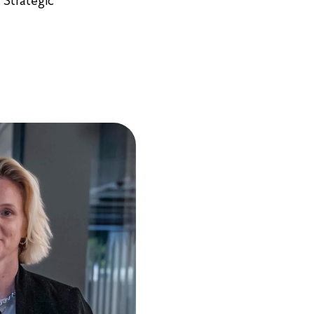
 Strategic