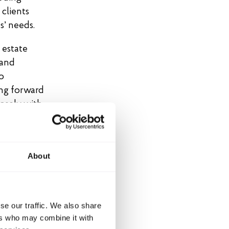
 clients
s’ needs.
 estate
 and
o
ing forward
losely with
, primarily
ously
About
rigination,
ss
looking
se our traffic. We also share
active
ers who may combine it with