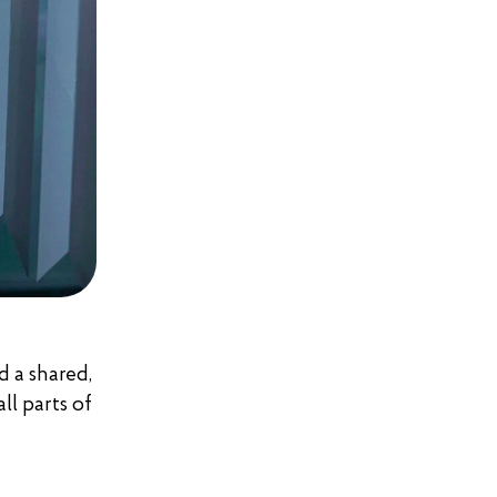
d a shared,
ll parts of