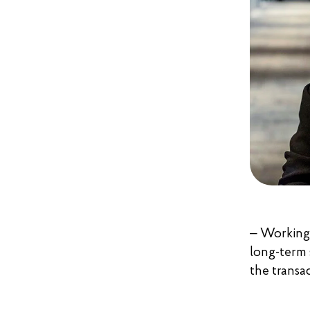
– Working 
long-term s
the transac