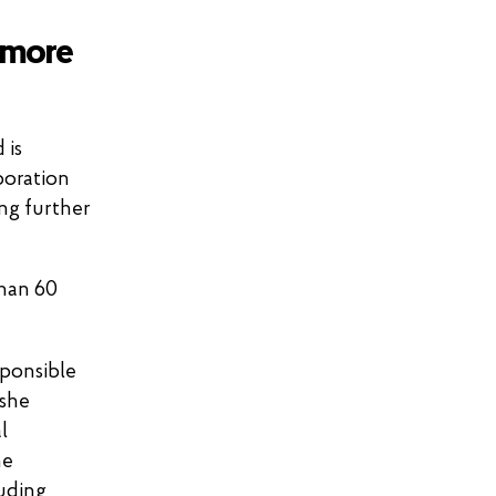
 more
 is
boration
ing further
than 60
sponsible
 she
l
he
luding