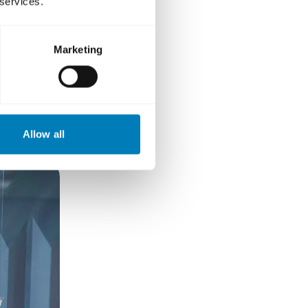
 services.
 role?
Marketing
Allow all