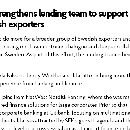
rengthens lending team to support
h exporters
o do more for a broader group of Swedish exporters and
focusing on closer customer dialogue and deeper colla
m Sweden. As part of this effort, the lending team is be
.
Ida Nilsson, Jenny Winkler and Ida Littorin bring more 
xperience from banking and finance.
n joins from NatWest Nordisk Renting, where she was re
red finance solutions for large corporates. Prior to that,
corporate banking at Citibank, focusing on multinationa
clients. Ida was attracted by SEK’s growth agenda and t
y to develop across several areas of export finance, inc