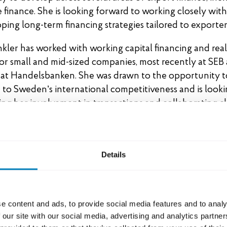
 finance. She is looking forward to working closely with
ping long-term financing strategies tailored to exporter
ler has worked with working capital financing and real
for small and mid-sized companies, most recently at SEB
 at Handelsbanken. She was drawn to the opportunity t
 to Sweden’s international competitiveness and is look
ng her involvement in transactions and collaborating c
lleagues.
in has worked with both trade finance and export finance
n emerging markets. She joins from Scania and has previ
Details
 years at SEB. Ida was attracted to SEK’s investment in o
ambition is to take a more proactive approach to busine
t and strengthen the overall value proposition. She is 
e content and ads, to provide social media features and to analy
 identifying business opportunities in complex and attr
 our site with our social media, advertising and analytics partn
n close collaboration with Team Sweden.