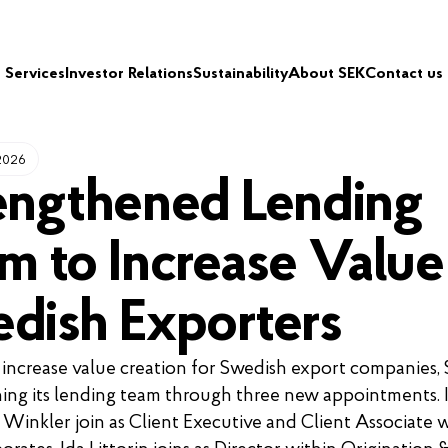
Services
Investor Relations
Sustainability
About SEK
Contact us
 2026
engthened Lending
m to Increase Value
dish Exporters
 increase value creation for Swedish export companies, 
ing its lending team through three new appointments. 
Winkler join as Client Executive and Client Associate w