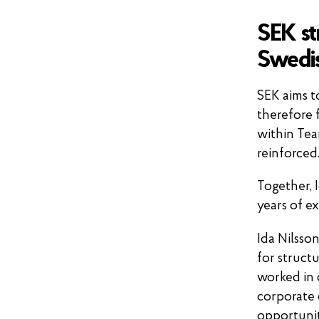
SEK st
Swedis
SEK aims t
therefore 
within Tea
reinforced
Together, 
years of e
Ida Nilsso
for structu
worked in 
corporate 
opportunit