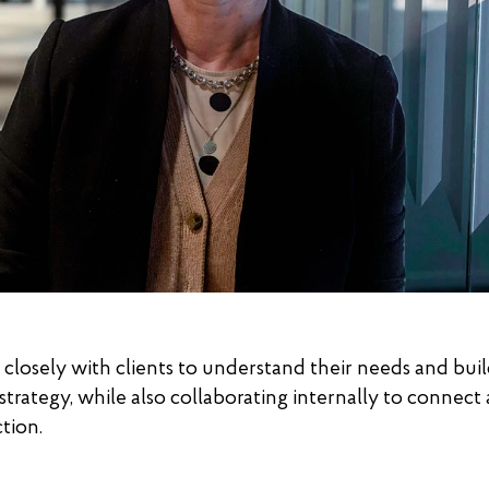
closely with clients to understand their needs and buil
trategy, while also collaborating internally to connect a
tion.