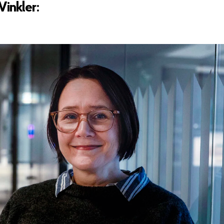
inkler: