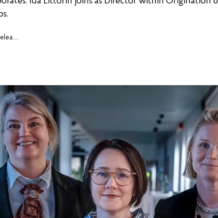
rates. Ida Littorin joins as Director within Origination &
ps.
Press releases, cases and insights