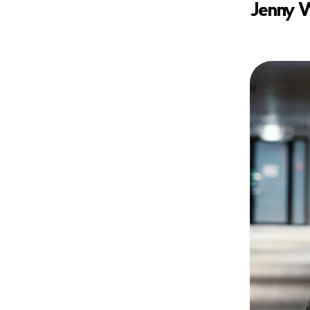
Jenny W