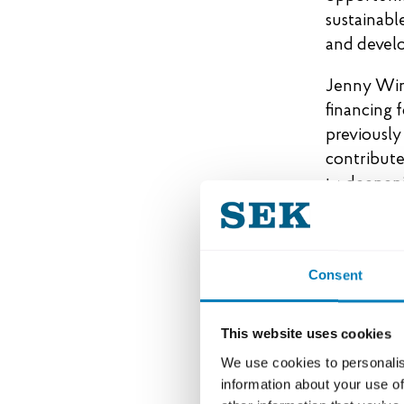
sustainable
and develo
Jenny Wink
financing 
previously
contribute
to deepeni
her new co
Ida Littor
focusing o
Consent
spent many
where the 
This website uses cookies
developmen
We use cookies to personalis
forward to
information about your use of
markets, i