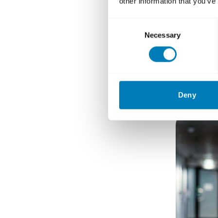
other information that you’ve
Consent
What i
Necessary
Selection
Ida Nils
Deny