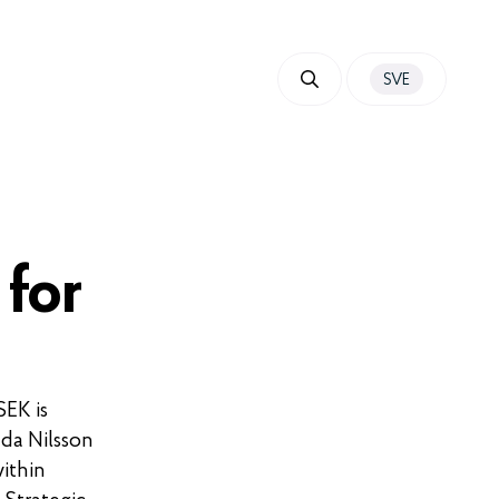
SVE
 for
SEK is
Ida Nilsson
ithin