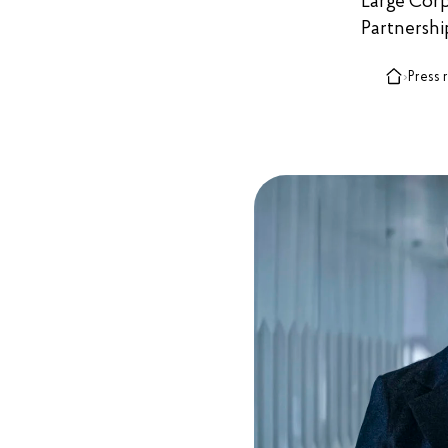
Large Corpo
Partnershi
›