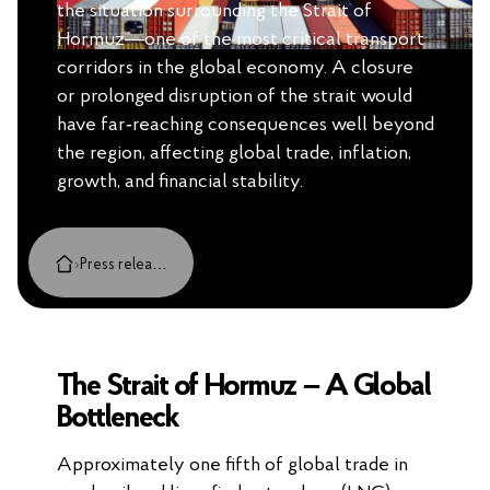
the situation surrounding the Strait of
Hormuz—one of the most critical transport
corridors in the global economy. A closure
or prolonged disruption of the strait would
have far‑reaching consequences well beyond
the region, affecting global trade, inflation,
growth, and financial stability.
›
Press releases, cases and insights
The Strait of Hormuz – A Global
Bottleneck
Approximately one fifth of global trade in