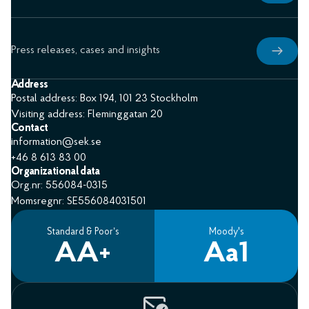
Press releases, cases and insights
Address
Postal address: Box 194, 101 23 Stockholm
Visiting address: Fleminggatan 20
Contact
information@sek.se
+46 8 613 83 00
Organizational data
Org.nr: 556084-0315
Momsregnr: SE556084031501
Standard & Poor’s
Moody's
AA+
Aa1