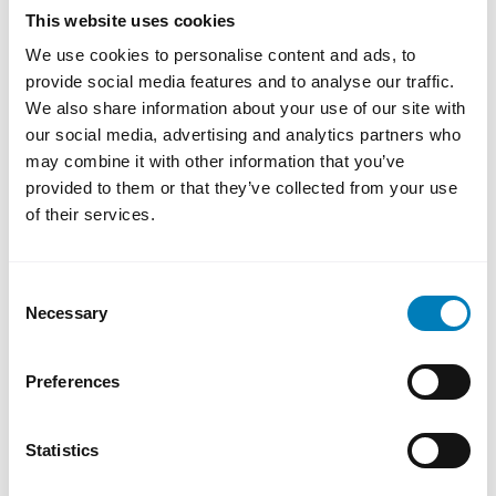
energy prices and more persistent inflation,
This website uses cookies
while the United States is relatively more
We use cookies to personalise content and ads, to
resilient due to high domestic energy
provide social media features and to analyse our traffic.
production—although it is not immune to
We also share information about your use of our site with
our social media, advertising and analytics partners who
global market turbulence.
may combine it with other information that you’ve
For emerging markets, vulnerabilities are
provided to them or that they’ve collected from your use
further amplified. Higher energy and food
of their services.
prices, combined with currency weakness
and capital outflows, can quickly deteriorate
Consent
financing conditions—particularly in
Necessary
Selection
economies that are already highly indebted.
Preferences
Financial Markets and Credit
Conditions
Statistics
In global financial markets, the effects are
primarily reflected in increased uncertainty