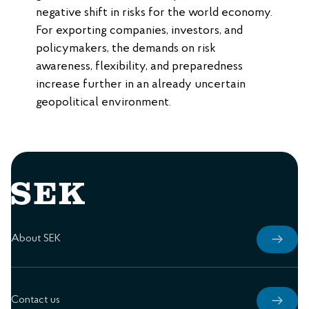
negative shift in risks for the world economy.
For exporting companies, investors, and
policymakers, the demands on risk
awareness, flexibility, and preparedness
increase further in an already uncertain
geopolitical environment.
About SEK
Contact us