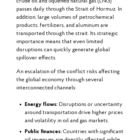
crude oil and liquefied natural gas (LNG)
passes daily through the Strait of Hormuz. In
addition, large volumes of petrochemical
products, fertilizers, and aluminum are
transported through the strait. Its strategic
importance means that even limited
disruptions can quickly generate global
spillover effects.
An escalation of the conflict risks affecting
the global economy through several
interconnected channels:
Energy flows:
Disruptions or uncertainty
around transportation drive higher prices
and volatility in oil and gas markets.
Public finances:
Countries with significant
oil revenues are directly affected, while