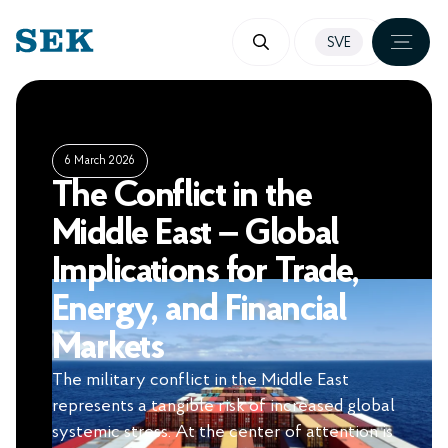
SKIP
SVE
TO
CONTENT
6 March 2026
The Conflict in the
Middle East – Global
Implications for Trade,
Energy, and Financial
Markets
The military conflict in the Middle East
represents a tangible risk of increased global
systemic stress. At the center of attention is