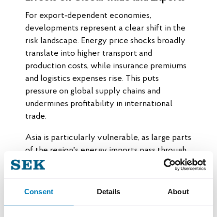
For export‑dependent economies,
developments represent a clear shift in the
risk landscape. Energy price shocks broadly
translate into higher transport and
production costs, while insurance premiums
and logistics expenses rise. This puts
pressure on global supply chains and
undermines profitability in international
trade.
Asia is particularly vulnerable, as large parts
of the region’s energy imports pass through
Hormuz. Even with strategic reserves,
resilience is limited in the event of prolonged
disruptions, which could negatively affect
Consent
Details
About
both growth and industrial production.
Europe is primarily impacted through higher