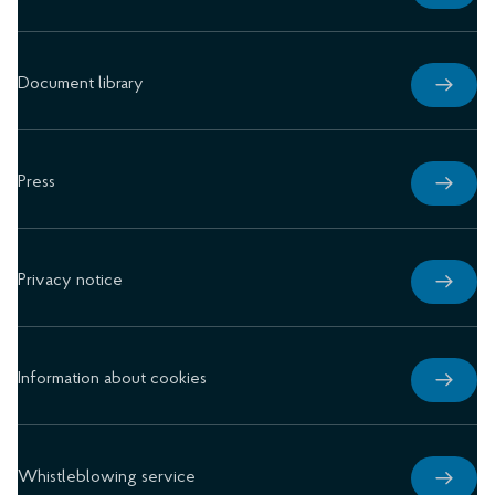
Document library
Press
Privacy notice
Information about cookies
Whistleblowing service