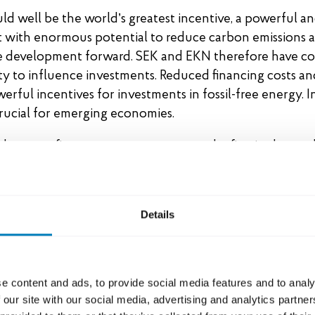
d well be the world’s greatest incentive, a powerful an
 with enormous potential to reduce carbon emissions a
e development forward. SEK and EKN therefore have co
y to influence investments. Reduced financing costs an
werful incentives for investments in fossil-free energy.
rucial for emerging economies.
h export finance system was among the first in the worl
ance for coal mining and transportation. Now we are co
ay. All government-backed lending for Swedish exports,
g SEK’s entire lending portfolio, shall achieve net zero
Details
 addition, the share of green loans on SEK’s balance she
o 50 percent by 2030.
e content and ads, to provide social media features and to analy
 policy aligned with the Paris Agreement
 our site with our social media, advertising and analytics partn