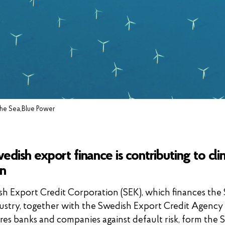
 the Sea,Blue Power
dish export finance is contributing to cl
on
h Export Credit Corporation (SEK), which finances the
ustry, together with the Swedish Export Credit Agency 
res banks and companies against default risk, form the 