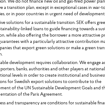
ion. We do not finance new oil and gas-fired power plan
e a transition plan, except in exceptional cases in war-t
es, or in poor countries in urgent need of development
ive solutions for a sustainable transition. SEK offers gree
tainability-linked loans to guide financing towards a sus
ion, while also offering the borrower a more attractive p
guarantees with a particularly attractive contribution ma
anies that export green solutions or make a green trans
n.
nable development requires collaboration. We engage ac
porters, banks, authorities and other players at nationa
tional levels in order to create institutional and busines
ons for Swedish export solutions to contribute to the
ement of the UN Sustainable Development Goals and t
entation of the Paris Agreement.
s and transparency are conditions for sustainable fina