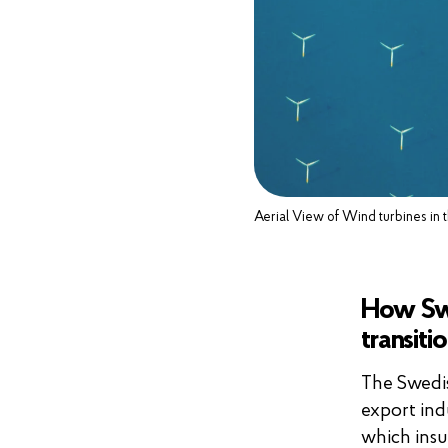
Aerial View of Wind turbines in
How Swe
transiti
The Swedis
export ind
which insu