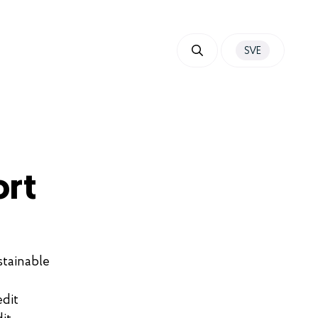
SVE
ort
stainable
edit