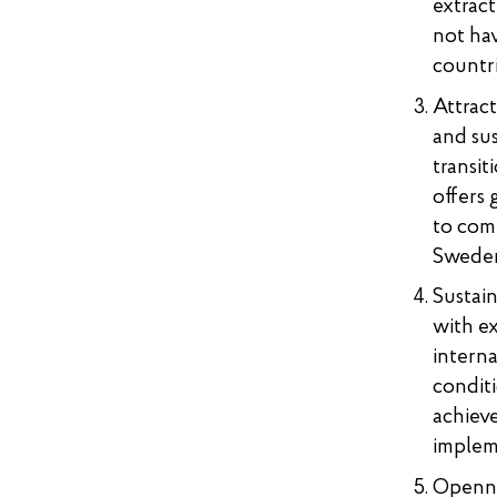
extract
not hav
countri
Attract
and sus
transit
offers 
to comp
Swede
Sustai
with ex
interna
conditi
achiev
implem
Opennes