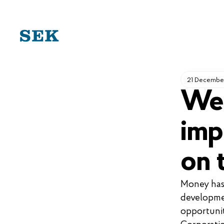
SKIP
TO
CONTENT
21 Decembe
We 
imp
on 
Money has 
developme
opportunit