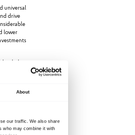
d universal
nd drive
nsiderable
d lower
 Investments
d to halt
ntinuing to
 emissions
About
et shall
se our traffic. We also share
ers who may combine it with