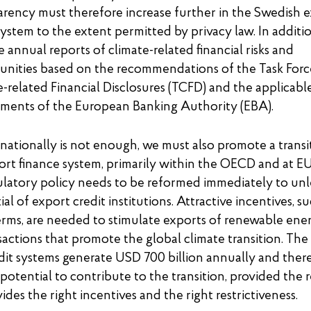
arency must therefore increase further in the Swedish 
system to the extent permitted by privacy law. In additi
 annual reports of climate-related financial risks and
unities based on the recommendations of the Task Forc
-related Financial Disclosures (TCFD) and the applicabl
ements of the European Banking Authority (EBA).
 nationally is not enough, we must also promote a transi
ort finance system, primarily within the OECD and at EU 
atory policy needs to be reformed immediately to unl
ial of export credit institutions. Attractive incentives, s
rms, are needed to stimulate exports of renewable ene
sactions that promote the global climate transition. The
dit systems generate USD 700 billion annually and ther
otential to contribute to the transition, provided the 
ides the right incentives and the right restrictiveness.