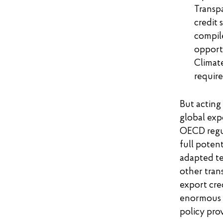
Transp
credit 
compile
opport
Climate
requir
But acting
global exp
OECD regul
full potent
adapted te
other tran
export cre
enormous p
policy prov