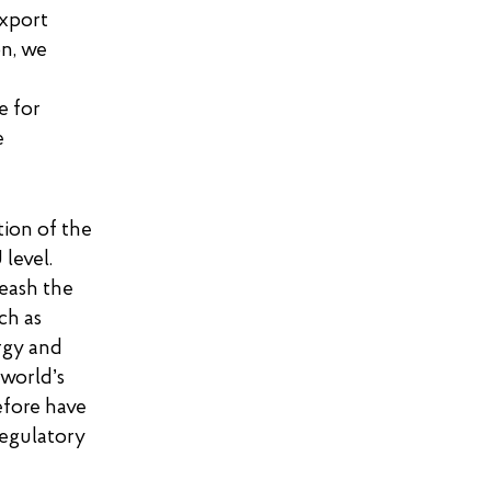
export
on, we
e for
e
tion of the
level.
eash the
uch as
rgy and
 world’s
efore have
regulatory