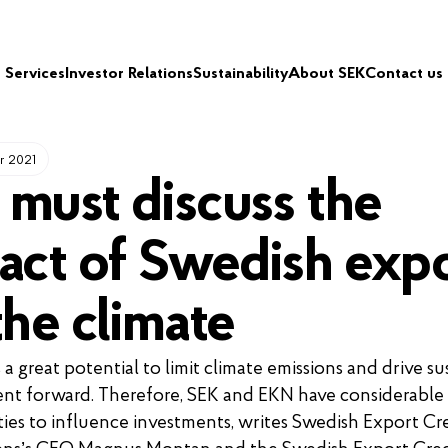
Services
Investor Relations
Sustainability
About SEK
Contact us
r 2021
must discuss the
act of Swedish exp
the climate
a great potential to limit climate emissions and drive su
nt forward. Therefore, SEK and EKN have considerable
ies to influence investments, writes Swedish Export Cr