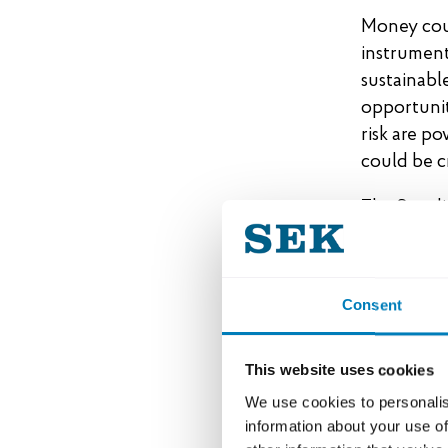
Money coul
instrument
sustainabl
opportunit
risk are po
could be c
The Swedis
export fin
lead the w
representin
Consent
by 2045. In
increase t
This website uses cookies
We use cookies to personalis
A joint
information about your use of