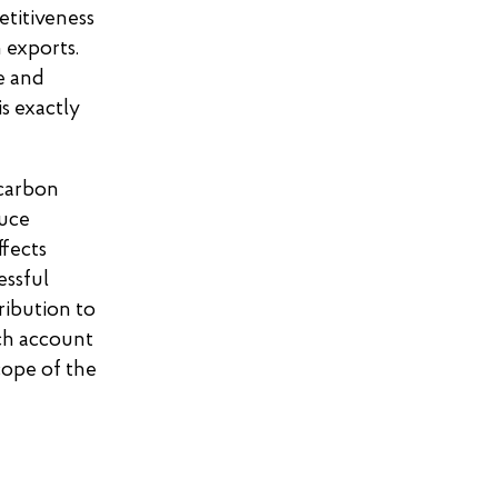
etitiveness
 exports.
e and
is exactly
 carbon
duce
ffects
essful
ribution to
ich account
cope of the