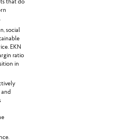
ts that do
orn
.
n, social
tainable
rice. EKN
rgin ratio
ition in
tively
l and
s
he
nce.