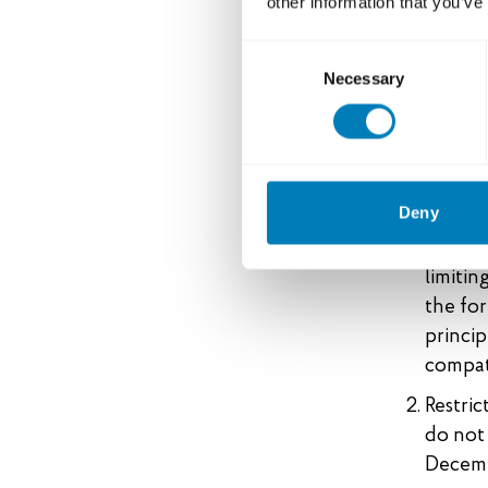
other information that you’ve
In line wi
sustainable
Consent
to contrib
Necessary
Selection
following 
export cre
Based o
Deny
council
Swedish
limitin
the for
princip
compat
Restric
do not 
Decemb