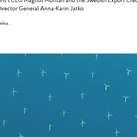
ons’s CEO Magnus Montan and the Swedish Export Cred
irector General Anna-Karin Jatko.
Press releases, cases and insights