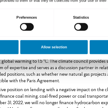
 provided to them or that they’ve collected from your use of their
th the Swedish strategy, SEK and EKN are pursuing a joint
 finance that states our position on fossil fuels and our
ute to the climate transition and a sustainable world. Th
Preferences
Statistics
applies to lending that is financed and guaranteed by t
dit system.
n science. SEK and EKN have appointed a scientific cli
Allow selection
, which is a specialist advisory body with the aim of ali
 export finance system with the Paris Agreement’s goal
g global warming to 1.5 °C. The climate council provides 
m of expertise and serves as a discussion partner in rela
led positions, such as whether new natural gas projects 
ible with the Paris Agreement.
tive position on lending with a negative impact on the 
finance coal mining, coal-fired power or coal transporta
er 31, 2022, we will no longer finance hydrocarbon exp