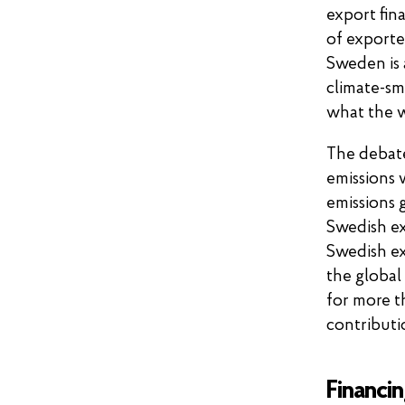
export fin
of exporte
Sweden is 
climate-sm
what the 
The debat
emissions 
emissions g
Swedish ex
Swedish ex
the global
for more t
contributi
Financin