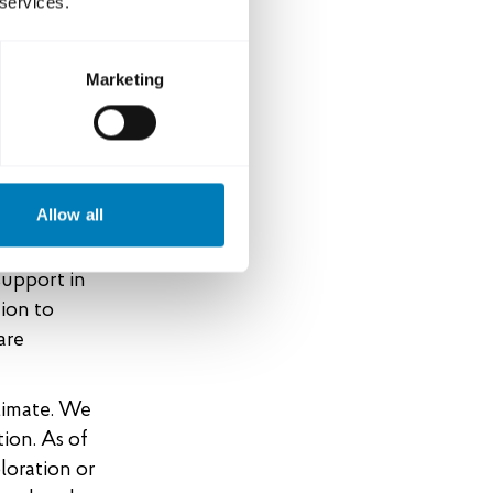
 services.
 policy for
 ambition
e
Marketing
he Swedish
mate
Allow all
gning the
 of
support in
tion to
are
climate. We
tion. As of
loration or