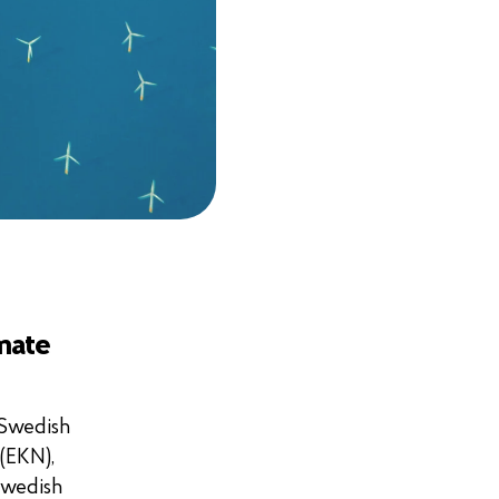
imate
 Swedish
(EKN),
Swedish