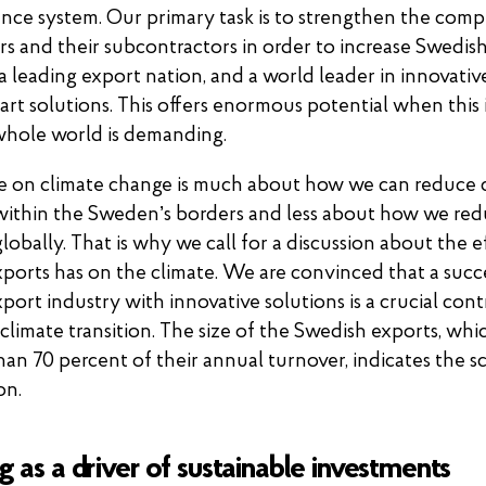
ance system. Our primary task is to strengthen the comp
rs and their subcontractors in order to increase Swedish
a leading export nation, and a world leader in innovativ
art solutions. This offers enormous potential when this 
whole world is demanding.
e on climate change is much about how we can reduce
within the Sweden’s borders and less about how we re
lobally. That is why we call for a discussion about the e
ports has on the climate. We are convinced that a succ
port industry with innovative solutions is a crucial cont
 climate transition. The size of the Swedish exports, wh
han 70 percent of their annual turnover, indicates the s
on.
g as a driver of sustainable investments