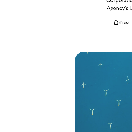
Corporati
Agency‘s D
›