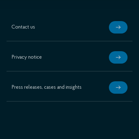
Contact us
Privacy notice
Press releases, cases and insights