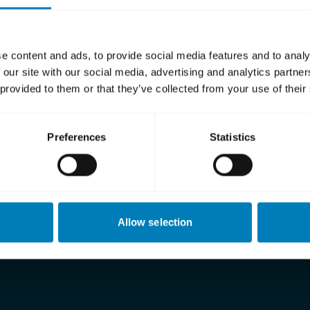
Berg
eth Beskow
a Silva
e content and ads, to provide social media features and to analy
 our site with our social media, advertising and analytics partn
a Ljungqvist
 provided to them or that they’ve collected from your use of their
attsson
ellander
Preferences
Statistics
sagård
about SEK’s Board of Directors
here
.
Allow selection