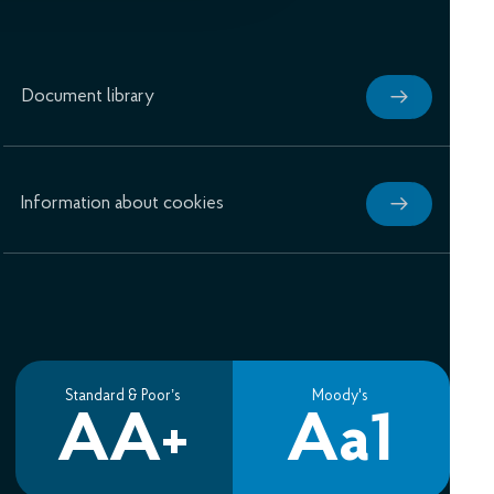
Document library
Information about cookies
Standard & Poor’s
Moody's
AA+
Aa1