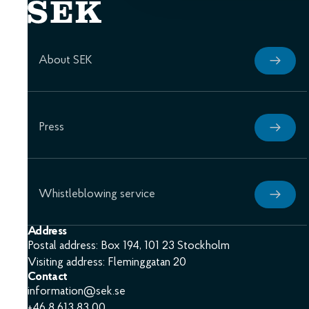
About SEK
Press
Whistleblowing service
Address
Postal address: Box 194, 101 23 Stockholm
Visiting address: Fleminggatan 20
Contact
information@sek.se
+46 8 613 83 00