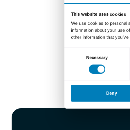
Håkan 
Elisab
This website uses cookies
Paula d
We use cookies to personalis
information about your use of
Katarin
other information that you’ve
Erik M
Consent
Carl M
Necessary
Selection
Eva Nil
Read more 
Deny