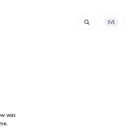
SVE
ow was
me,