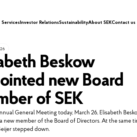
Services
Investor Relations
Sustainability
About SEK
Contact us
026
sabeth Beskow
ointed new Board
ber of SEK
nnual General Meeting today, March 26, Elisabeth Besk
 a new member of the Board of Directors. At the same ti
eijer stepped down.