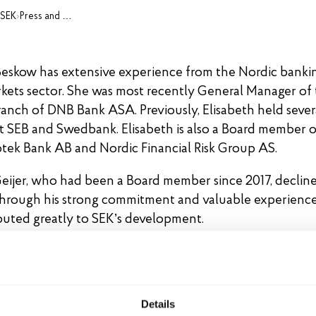
 SEK
›
Press and media
Beskow has extensive experience from the Nordic banki
rkets sector. She was most recently General Manager of
anch of DNB Bank ASA. Previously, Elisabeth held sever
at SEB and Swedbank. Elisabeth is also a Board member o
ek Bank AB and Nordic Financial Risk Group AS.
eijer, who had been a Board member since 2017, decline
Through his strong commitment and valuable experience
buted greatly to SEK’s development.
d of Directors 2026
t Jacobsen (Chairman)
Details