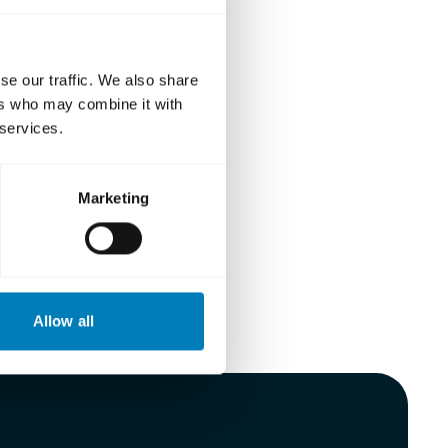
se our traffic. We also share
ers who may combine it with
 services.
Marketing
Allow all