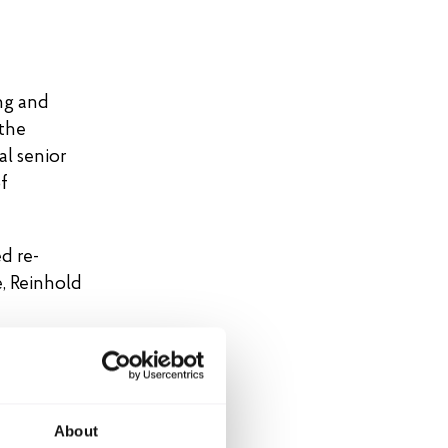
ng and
 the
al senior
f
d re-
, Reinhold
About