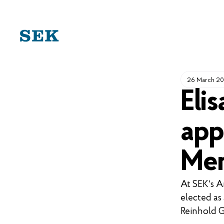
SKIP
TO
CONTENT
26 March 2
Eli
app
Mem
At SEK’s A
elected as
Reinhold G