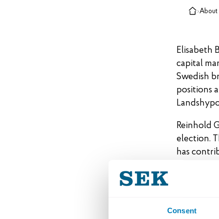
›
About
Elisabeth 
capital ma
Swedish br
positions 
Landshypot
Reinhold G
election. 
has contri
SEK’s Boar
Lennar
Consent