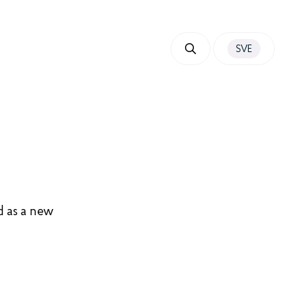
SVE
d as a new