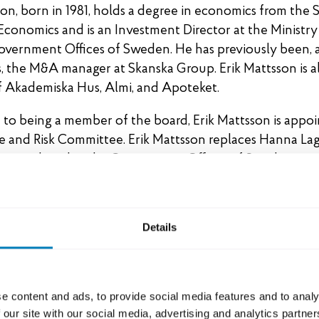
son, born in 1981, holds a degree in economics from the
Economics and is an Investment Director at the Ministry
overnment Offices of Sweden. He has previously been,
s, the M&A manager at Skanska Group. Erik Mattsson is a
 Akademiska Hus, Almi, and Apoteket.
n to being a member of the board, Erik Mattsson is appo
e and Risk Committee. Erik Mattsson replaces Hanna La
er employed at the Government Offices of Sweden.
oard of Directors 2025
Details
acobsen (Chairman)
g
lva
e content and ads, to provide social media features and to analy
eijer
 our site with our social media, advertising and analytics partn
jungqvist