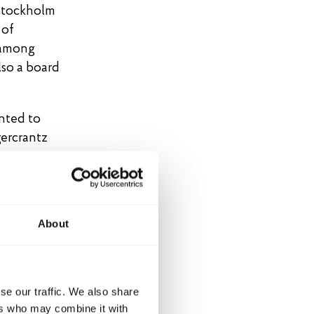
 Stockholm
 of
 among
lso a board
inted to
gercrantz
About
se our traffic. We also share
ers who may combine it with