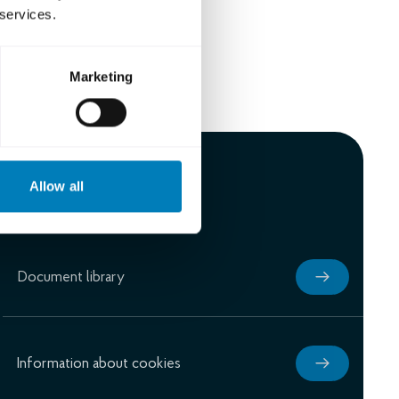
 services.
Marketing
Allow all
Document library
Information about cookies