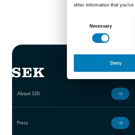
other information that you’ve
Erik Matts
Carl Mella
Consent
Necessary
Selection
Deny
About SEK
Press