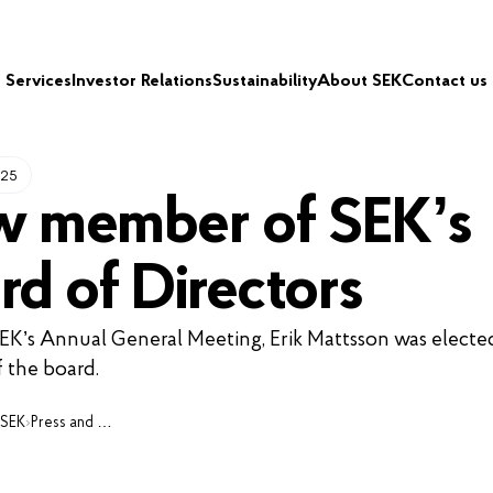
Services
Investor Relations
Sustainability
About SEK
Contact us
025
 member of SEK’s
rd of Directors
SEK’s Annual General Meeting, Erik Mattsson was electe
 the board.
 SEK
›
Press and media