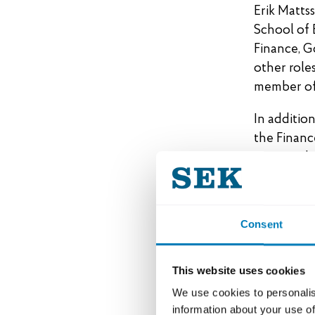
Erik Matts
School of 
Finance, G
other role
member of
In additio
the Financ
as a memb
SEK’s B
Consent
Lennart J
Håkan Ber
This website uses cookies
Paula da Si
We use cookies to personalis
Reinhold G
information about your use of
Katarina L