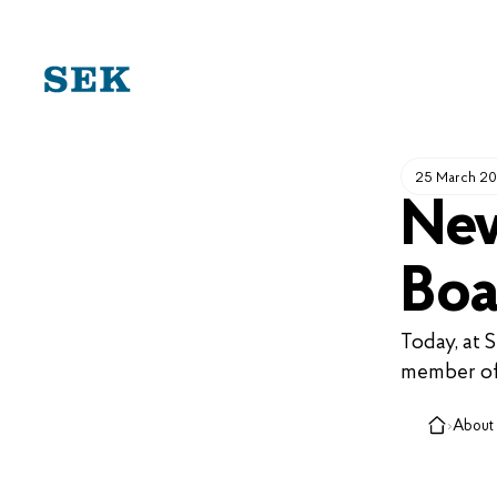
SKIP
TO
CONTENT
25 March 2
New
Boa
Today, at 
member of
›
About