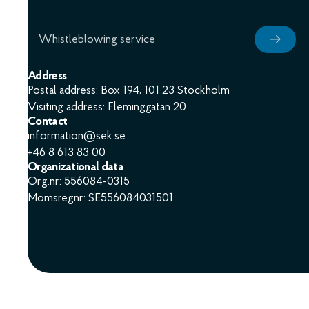
Whistleblowing service
Address
Postal address: Box 194, 101 23 Stockholm
Visiting address: Fleminggatan 20
Contact
information@sek.se
+46 8 613 83 00
Organizational data
Org.nr: 556084-0315
Momsregnr: SE556084031501