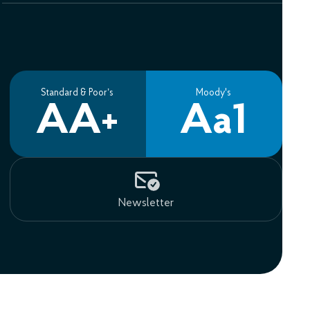
Standard & Poor’s
Moody's
AA+
Aa1
Newsletter