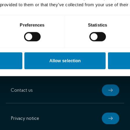
 provided to them or that they’ve collected from your use of their
son
nderEva Nilsagård
Preferences
Statistics
Allow selection
Contact us
Privacy notice