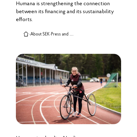
Humana is strengthening the connection
between its financing and its sustainability
efforts.
›
About SEK
›
Press and media