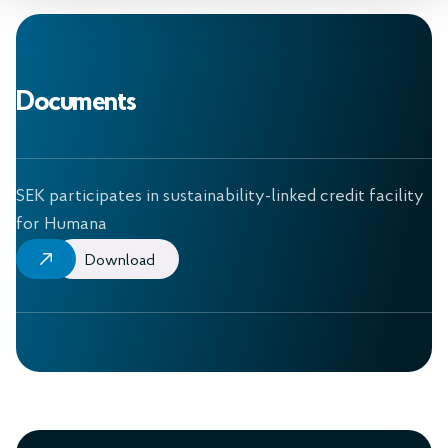
Documents
SEK participates in sustainability-linked credit facility
for Humana
Download