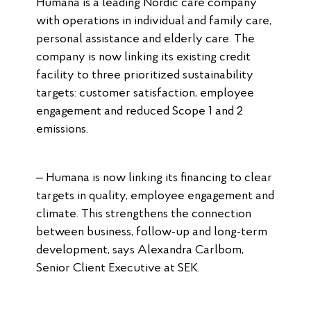
Humana is a leading Nordic care company
with operations in individual and family care,
personal assistance and elderly care. The
company is now linking its existing credit
facility to three prioritized sustainability
targets: customer satisfaction, employee
engagement and reduced Scope 1 and 2
emissions.
– Humana is now linking its financing to clear
targets in quality, employee engagement and
climate. This strengthens the connection
between business, follow-up and long-term
development, says Alexandra Carlbom,
Senior Client Executive at SEK.