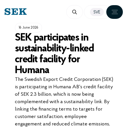
SKIP
SVE
TO
CONTENT
16 June 2026
SEK participates in
sustainability-linked
credit facility for
Humana
The Swedish Export Credit Corporation (SEK)
is participating in Humana AB’s credit facility
of SEK 2.3 billion, which is now being
complemented with a sustainability link. By
linking the financing terms to targets for
customer satisfaction, employee
engagement and reduced climate emissions,