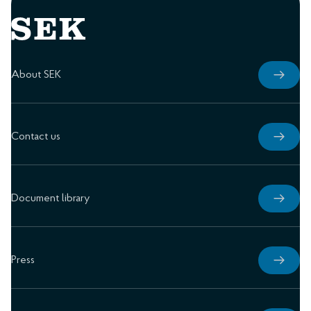
About SEK
Contact us
Document library
Press