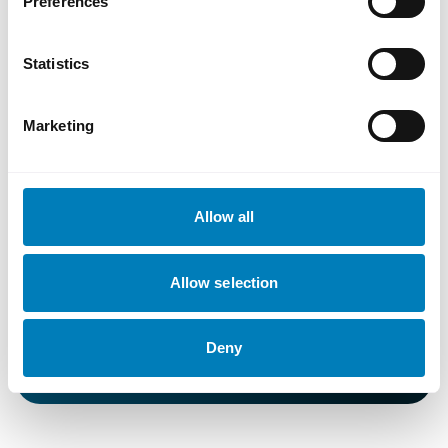
Preferences
Statistics
Press images
Marketing
Allow all
71baf53f-5e21-43cb-8018-039b6fcc621f
Allow selection
Low resolution
Medium resolution
Original resolution
Deny