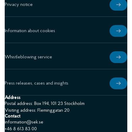
Privacy notice
Information about cookies
Whistleblowing service
Press releases, cases and insights
Address
Postal address: Box 194, 101 23 Stockholm
Visiting address: Fleminggatan 20
Contact
information@sek.se
+46 8 613 83 00