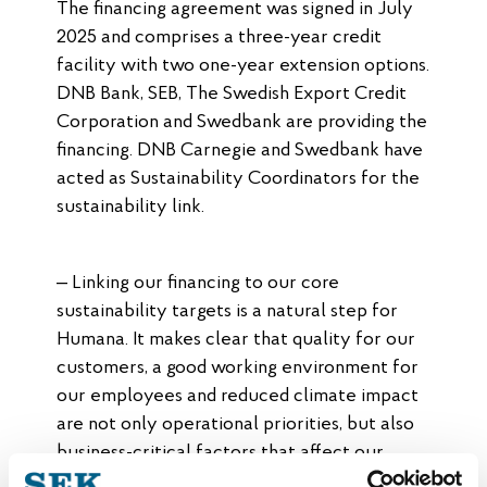
The financing agreement was signed in July
2025 and comprises a three-year credit
facility with two one-year extension options.
DNB Bank, SEB, The Swedish Export Credit
Corporation and Swedbank are providing the
financing. DNB Carnegie and Swedbank have
acted as Sustainability Coordinators for the
sustainability link.
– Linking our financing to our core
sustainability targets is a natural step for
Humana. It makes clear that quality for our
customers, a good working environment for
our employees and reduced climate impact
are not only operational priorities, but also
business-critical factors that affect our
financial position, says Christoffer Herou,