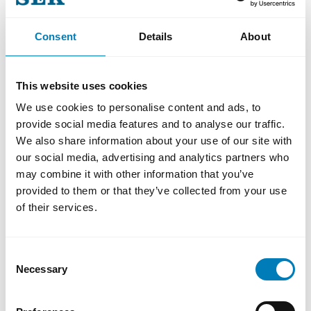
CFO of Humana.
Consent
Details
About
This website uses cookies
We use cookies to personalise content and ads, to
provide social media features and to analyse our traffic.
We also share information about your use of our site with
our social media, advertising and analytics partners who
may combine it with other information that you’ve
Do you want to know more?
provided to them or that they’ve collected from your use
Katarina Daniels, Head of Communications
of their services.
katarina.daniels@sek.se
Consent
+46 72 080 68 85
Necessary
Selection