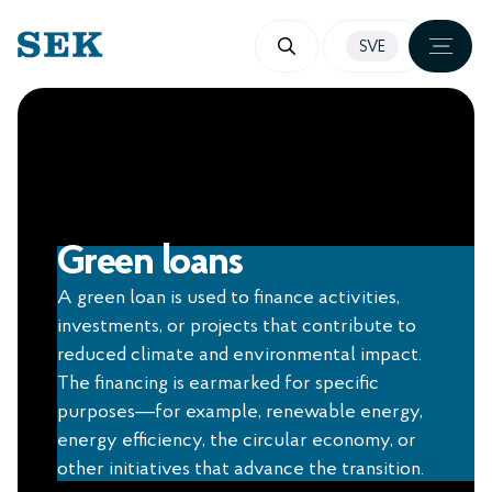
SKIP
SVE
TO
CONTENT
Green loans
A green loan is used to finance activities,
investments, or projects that contribute to
reduced climate and environmental impact.
The financing is earmarked for specific
purposes—for example, renewable energy,
energy efficiency, the circular economy, or
other initiatives that advance the transition.