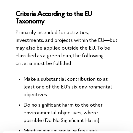
Criteria According to the EU
Taxonomy
Primarily intended for activities,
investments, and projects within the EU—but
may also be applied outside the EU. To be
classified as a green loan, the following
criteria must be fulfilled:
Make a substantial contribution to at
least one of the EU’s six environmental
objectives
Do no significant harm to the other
environmental objectives, where
possible (Do No Significant Harm)
Meet minimum social safeguards