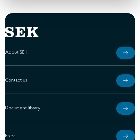
About SEK
Contact us
Document library
Press