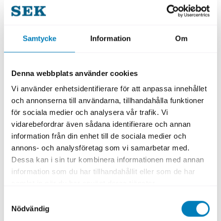
Other Criteria
Samtycke
Information
Om
Intended for activities, investments, and
projects outside the EU, where full alignment
with the EU Taxonomy cannot be verified. To
Denna webbplats använder cookies
be classified as a green loan, the following
Vi använder enhetsidentifierare för att anpassa innehållet
criterion must be fulfilled:
och annonserna till användarna, tillhandahålla funktioner
för sociala medier och analysera vår trafik. Vi
Meet minimum social safeguards
vidarebefordrar även sådana identifierare och annan
information från din enhet till de sociala medier och
SEK’s criteria are based on internationally
annons- och analysföretag som vi samarbetar med.
established frameworks to ensure quality
Dessa kan i sin tur kombinera informationen med annan
and transparency. In its assessment, SEK
information som du har tillhandahållit eller som de har
follows both the
Loan Market Association
samlat in när du har använt deras tjänster.
(LMA) principles and the I
nternational
Samtyckesval
Nödvändig
Capital Market Association
(ICMA)