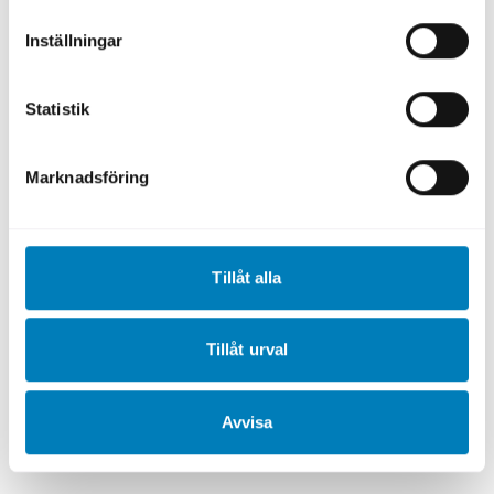
guidelines.
Inställningar
Reporting
Statistik
To ensure that the financing achieves its
intended impact, the borrower must
Marknadsföring
continuously measure and report the
expected and actual climate and
environmental benefits of the activity,
investment, or project.
Tillåt alla
The borrower is expected to report relevant
metrics to SEK annually, in accordance with
Tillåt urval
the Sustainability Bond Framework. These
metrics are then included in SEK’s
Green
Avvisa
Bond Letter
, which constitutes the annual
reporting to SEK’s investors.