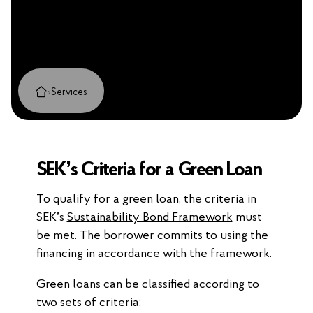
›
Services
SEK’s Criteria for a Green Loan
To qualify for a green loan, the criteria in
SEK’s
Sustainability Bond Framework
must
be met. The borrower commits to using the
financing in accordance with the framework.
Green loans can be classified according to
two sets of criteria: