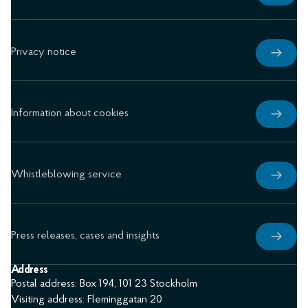
Privacy notice
Information about cookies
Whistleblowing service
Press releases, cases and insights
Address
Postal address: Box 194, 101 23 Stockholm
Visiting address: Fleminggatan 20