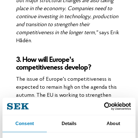
but major structural changes are also taking
place in the economy. Companies need to
continue investing in technology, production
and transition to strengthen their
competitiveness in the longer term,”
says Erik
Hådén.
3. How will Europe’s
competitiveness develop?
The issue of Europe’s competitiveness is
expected to remain high on the agenda this
autumn. The EU is working to strengthen
industrial competitiveness while
competition from other parts of the world is
increasing.
Consent
Details
About
For Swedish export companies, this