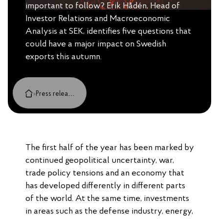
important to follow? Erik Hådén, Head of
Investor Relations and Macroeconomic
Analysis at SEK, identifies five questions that
could have a major impact on Swedish
exports this autumn.
›
Press releases, cases and insights
The first half of the year has been marked by
continued geopolitical uncertainty, war,
trade policy tensions and an economy that
has developed differently in different parts
of the world. At the same time, investments
in areas such as the defense industry, energy,