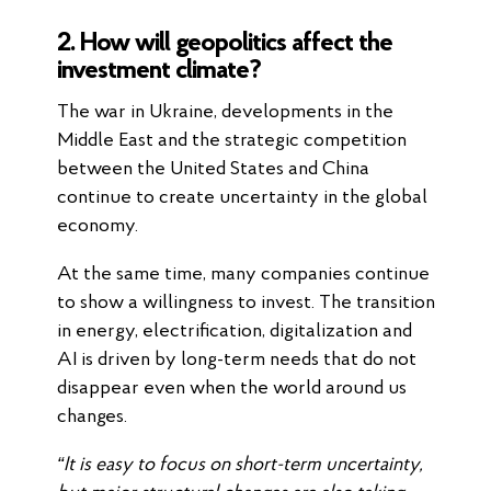
2. How will geopolitics affect the
investment climate?
The war in Ukraine, developments in the
Middle East and the strategic competition
between the United States and China
continue to create uncertainty in the global
economy.
At the same time, many companies continue
to show a willingness to invest. The transition
in energy, electrification, digitalization and
AI is driven by long-term needs that do not
disappear even when the world around us
changes.
“It is easy to focus on short-term uncertainty,