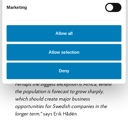
East and parts of Africa is creating new
Marketing
business opportunities in several sectors.
For many Swedish export companies, it is
Allow all
about combining established markets with
new ones in order to reduce vulnerability
and create long-term growth.
Allow selection
“Demographic developments mean that
populations are declining in large parts of the
Deny
world, including Europe and North America.
Perhaps the biggest exception is Africa, where
the population is forecast to grow sharply,
which should create major business
opportunities for Swedish companies in the
longer term,”
says Erik Hådén.