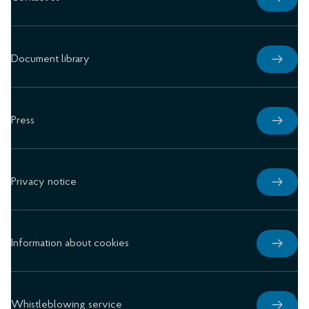
Document library
Press
Privacy notice
Information about cookies
Whistleblowing service