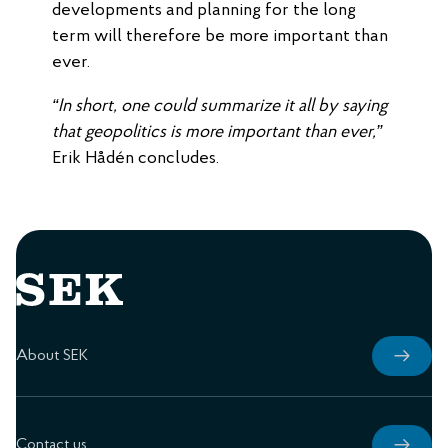
developments and planning for the long
term will therefore be more important than
ever.
“In short, one could summarize it all by saying
that geopolitics is more important than ever,”
Erik Hådén concludes.
About SEK
Contact us