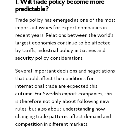
1. Will trade policy become more
predictable?
Trade policy has emerged as one of the most
important issues for export companies in
recent years. Relations between the world’s
largest economies continue to be affected
by tariffs, industrial policy initiatives and
security policy considerations.
Several important decisions and negotiations
that could affect the conditions for
international trade are expected this
autumn. For Swedish export companies, this
is therefore not only about following new
rules, but also about understanding how
changing trade patterns affect demand and
competition in different markets.