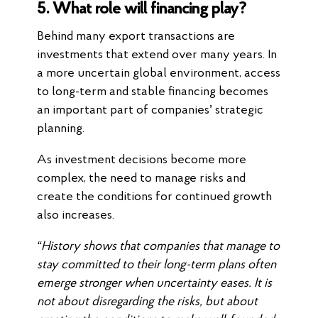
5. What role will financing play?
Behind many export transactions are
investments that extend over many years. In
a more uncertain global environment, access
to long-term and stable financing becomes
an important part of companies’ strategic
planning.
As investment decisions become more
complex, the need to manage risks and
create the conditions for continued growth
also increases.
“History shows that companies that manage to
stay committed to their long-term plans often
emerge stronger when uncertainty eases. It is
not about disregarding the risks, but about