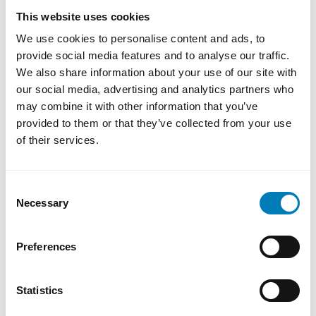
development will be important to follow.
This website uses cookies
The ability to invest in new technology,
We use cookies to personalise content and ads, to
innovation and sustainable production may
provide social media features and to analyse our traffic.
be crucial to maintaining competitiveness in
We also share information about your use of our site with
the global market.
our social media, advertising and analytics partners who
may combine it with other information that you’ve
“One could say that Sweden is very well
provided to them or that they’ve collected from your use
positioned in Europe, while Europe,
of their services.
unfortunately, is currently not as well
positioned vis-à-vis the United States and
Consent
China,”
Erik Hådén notes.
Necessary
Selection
4. Where is the next growth market?
Preferences
As uncertainty increases in some markets,
many companies are reviewing their export
Statistics
strategies. At the same time, continued
investment in areas such as Asia, the Middle