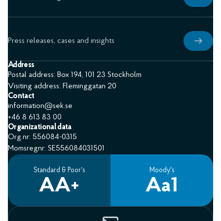
Press releases, cases and insights
Address
Postal address: Box 194, 101 23 Stockholm
Visiting address: Fleminggatan 20
Contact
information@sek.se
+46 8 613 83 00
Organizational data
Org.nr: 556084-0315
Momsregnr: SE556084031501
Standard & Poor’s
Moody's
AA+
Aa1