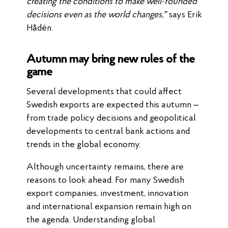
creating the conditions to make well-founded
decisions even as the world changes,”
says Erik
Hådén.
Autumn may bring new rules of the
game
Several developments that could affect
Swedish exports are expected this autumn –
from trade policy decisions and geopolitical
developments to central bank actions and
trends in the global economy.
Although uncertainty remains, there are
reasons to look ahead. For many Swedish
export companies, investment, innovation
and international expansion remain high on
the agenda. Understanding global