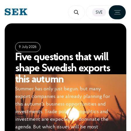
SKIP
SVE
TO
CONTENT
9 July 2026
Five questions that will
shape Swedish exports
this autumn
Summer has only just begun, but many
export companies are already planning for
this autumn’s business opportunities and
investments. Trade policy, geopolitics and
investment are expected to dominate the
agenda. But which issues will be most