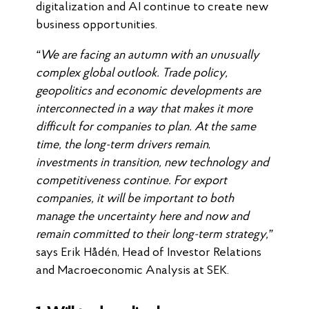
digitalization and AI continue to create new
business opportunities.
“We are facing an autumn with an unusually
complex global outlook. Trade policy,
geopolitics and economic developments are
interconnected in a way that makes it more
difficult for companies to plan. At the same
time, the long-term drivers remain
,
investments in transition, new technology and
competitiveness continue. For export
companies, it will be important to both
manage the uncertainty here and now and
remain committed to their long-term strategy,”
says Erik Hådén, Head of Investor Relations
and Macroeconomic Analysis at SEK.