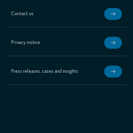
Contact us
Privacy notice
Press releases, cases and insights