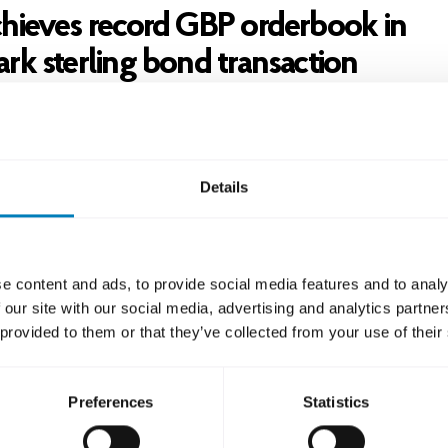
hieves record GBP orderbook in
rk sterling bond transaction
ook exceeded GBP 470 million, which was the largest 
erling SSA (Sovereign, supranational and agency) transa
ssuer to date 2025. The bond pays a coupon of 4.25 per
Details
 at 47 basis points above mid-swaps.
lighted to be able to return to the GBP market after so
d very pleased with the outcome of this GBP transacti
e content and ads, to provide social media features and to analy
r the investors’ support making this transaction a very p
 our site with our social media, advertising and analytics partn
h great quality and volume in the final orderbook”, say
 provided to them or that they’ve collected from your use of their
man, Funding Director at SEK.
ction was led by Citi, NatWest and TD.
Preferences
Statistics