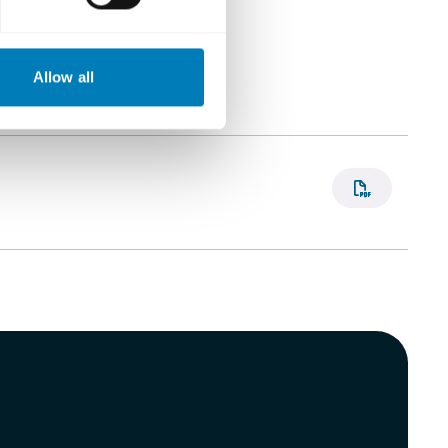
Allow all