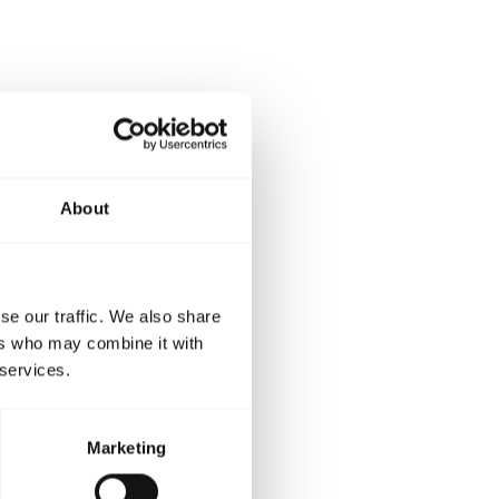
orderbook
ction from
cent and
About
me time’s
on. We are
se our traffic. We also share
leasing
ers who may combine it with
s Ann-Marie
 services.
Marketing