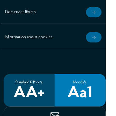
Document library
Information about cookies
Standard & Poor’s
Moody's
AA+
Aa1