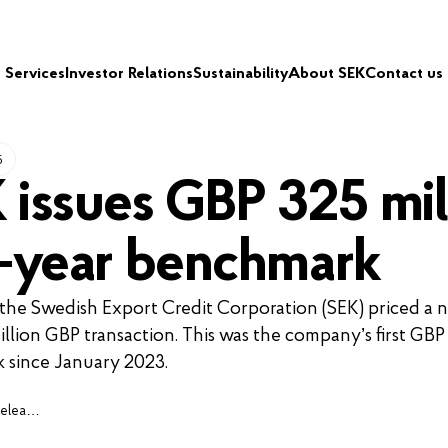
Services
Investor Relations
Sustainability
About SEK
Contact us
5
 issues GBP 325 mil
3-year benchmark
 the Swedish Export Credit Corporation (SEK) priced a 
illion GBP transaction. This was the company’s first GBP
 since January 2023.
Press releases, cases and insights