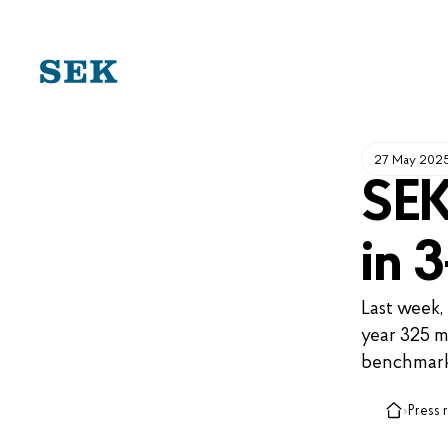
SKIP
TO
CONTENT
27 May 202
SEK
in 
Last week,
year 325 m
benchmark
›