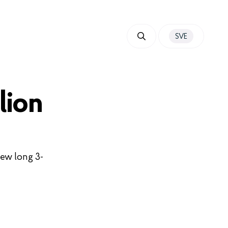
SVE
lion
new long 3-