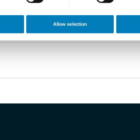
Allow selection