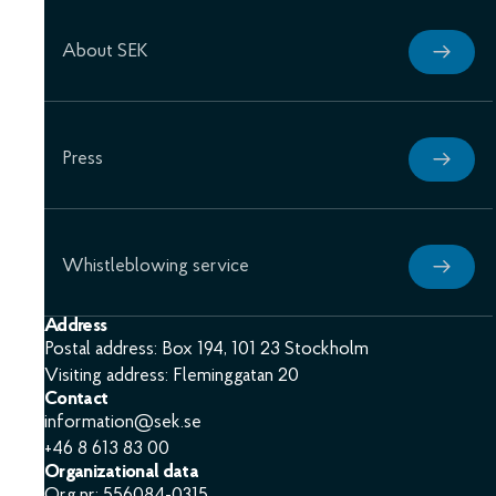
About SEK
Press
Whistleblowing service
Address
Postal address: Box 194, 101 23 Stockholm
Visiting address: Fleminggatan 20
Contact
information@sek.se
+46 8 613 83 00
Organizational data
Org.nr: 556084-0315