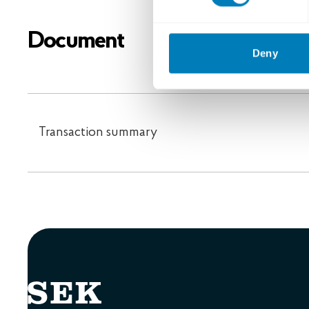
Document
Deny
Transaction summary