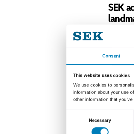
SEK ac
landma
The orderb
for any St
a Nordic i
Consent
was priced
“We are de
This website uses cookies
absence an
We use cookies to personalis
grateful fo
information about your use of
return wit
other information that you’ve
Ahlén Fihl
Consent
The transa
Necessary
Selection