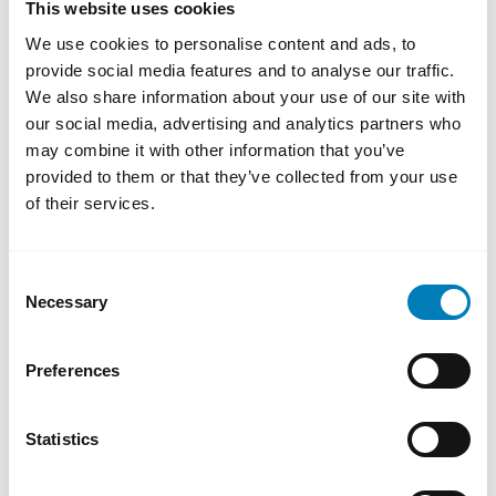
This website uses cookies
solutions, which contribute to enhanced
We use cookies to personalise content and ads, to
competitiveness and sustainable transition in
provide social media features and to analyse our traffic.
Sweden and abroad,” says Magnus Montan,
We also share information about your use of our site with
CEO of the Swedish Export Credit
our social media, advertising and analytics partners who
Corporation.
may combine it with other information that you’ve
provided to them or that they’ve collected from your use
of their services.
Consent
Necessary
Selection
About SEK
Preferences
Statistics
Contact us