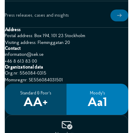
Press releases, cases and insights
Address
Postal address: Box 194, 101 23 Stockholm
Visiting address: Fleminggatan 20
Contact
information@sek.se
+46 8 613 83 00
Organizational data
Org.nr: 556084-0315
Momsregnr: SE556084031501
Standard & Poor’s
Moody's
AA+
Aa1