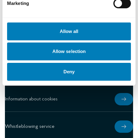
Marketing
Document library
Allow all
Press
Allow selection
Deny
Privacy notice
Information about cookies
Whistleblowing service