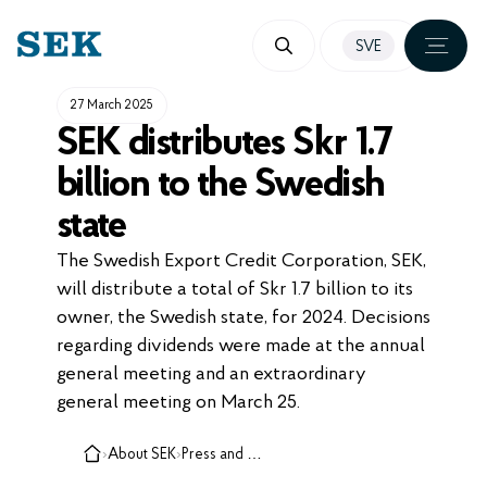
SKIP
SVE
TO
CONTENT
27 March 2025
SEK distributes Skr 1.7
billion to the Swedish
state
The Swedish Export Credit Corporation, SEK,
will distribute a total of Skr 1.7 billion to its
owner, the Swedish state, for 2024. Decisions
regarding dividends were made at the annual
general meeting and an extraordinary
general meeting on March 25.
›
About SEK
›
Press and media