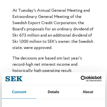
At Tuesday’s Annual General Meeting and
Extraordinary General Meeting of the
Swedish Export Credit Corporation, the
Board’s proposals for an ordinary dividend of
Skr 673 million and an additional dividend of
Skr 1,000 million to SEK’s owner, the Swedish
state, were approved.
The decisions are based om last year’s
record-high net interest income and
historically high operating result.
“The year’s result and dividends are a
testament to SEK’s strategy, which focuses
Consent
Details
About
on growth, sustainability, and efficiency. An
increasing number of Swedish exporters
recognize the value of SEK’s financing